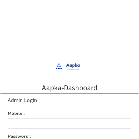
Aapka-Dashboard
Admin Login
Mobile :
Password :